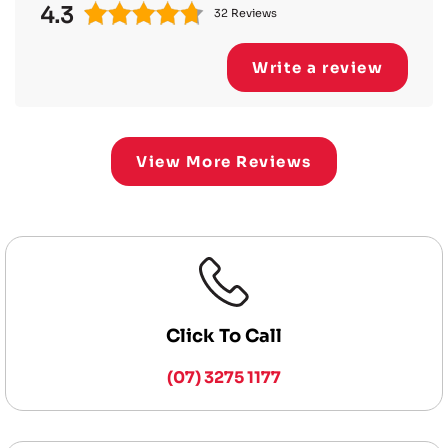
4.3
32 Reviews
Write a review
View More Reviews
Click To Call
(07) 3275 1177