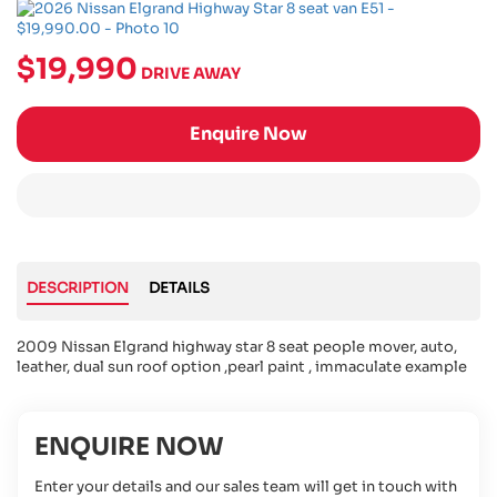
$19,990
DRIVE AWAY
Enquire Now
DESCRIPTION
DETAILS
2009 Nissan Elgrand highway star 8 seat people mover, auto,
leather, dual sun roof option ,pearl paint , immaculate example
ENQUIRE NOW
Enter your details and our sales team will get in touch with