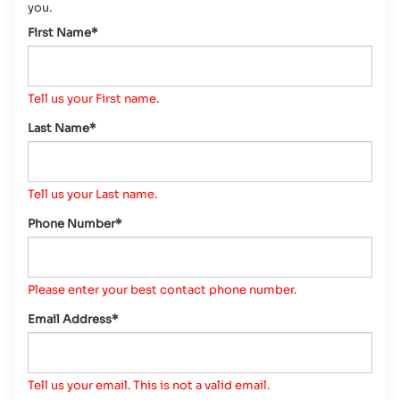
you.
First Name*
Tell us your First name.
Last Name*
Tell us your Last name.
Phone Number*
Please enter your best contact phone number.
Email Address*
Tell us your email.
This is not a valid email.