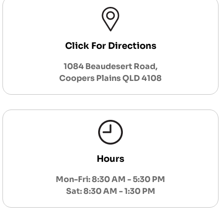
Click For Directions
1084 Beaudesert Road,
Coopers Plains QLD 4108
Hours
Mon-Fri: 8:30 AM - 5:30 PM
Sat: 8:30 AM - 1:30 PM