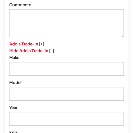
Comments
Add a Trade-In [+]
Hide Add a Trade-In [-]
Make
Model
Year
Kms