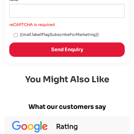
reCAPTCHA is required
{{mail.labelFlagSubscribeForMarketing}}
Send Enquiry
You Might Also Like
What our customers say
Rating