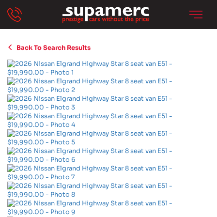
Back To Search Results