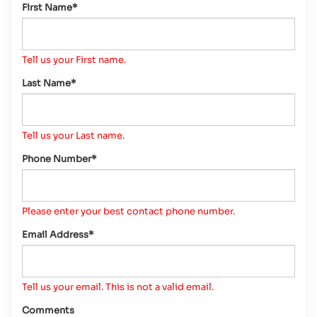
First Name*
Tell us your First name.
Last Name*
Tell us your Last name.
Phone Number*
Please enter your best contact phone number.
Email Address*
Tell us your email.
This is not a valid email.
Comments