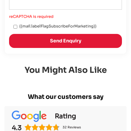
reCAPTCHA is required
{{mail.labelFlagSubscribeForMarketing}}
Send Enquiry
You Might Also Like
What our customers say
Rating
4.3
32 Reviews