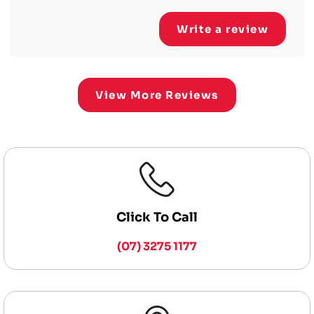
Write a review
View More Reviews
Click To Call
(07) 3275 1177