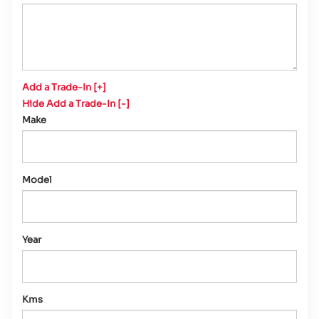
Add a Trade-In [+]
Hide Add a Trade-In [-]
Make
Model
Year
Kms