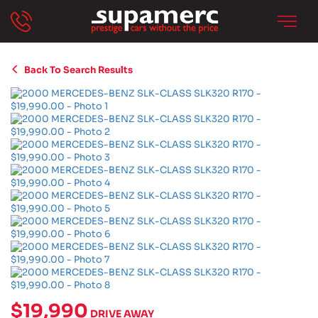
Back To Search Results
$19,990
DRIVE AWAY