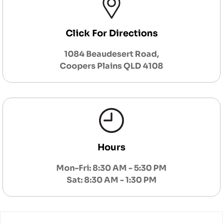
Click For Directions
1084 Beaudesert Road,
Coopers Plains QLD 4108
Hours
Mon-Fri: 8:30 AM - 5:30 PM
Sat: 8:30 AM - 1:30 PM