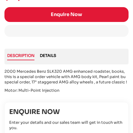
Enquire Now
DESCRIPTION
DETAILS
2000 Mercedes Benz SLK320 AMG enhanced roadster, books,
this is a special order vehicle with AMG body kit, Pearl paint bu
special order, 17" staggered AMG alloy wheels , a future classic !
Motor: Multi-Point Injection
ENQUIRE NOW
Enter your details and our sales team will get in touch with
you.