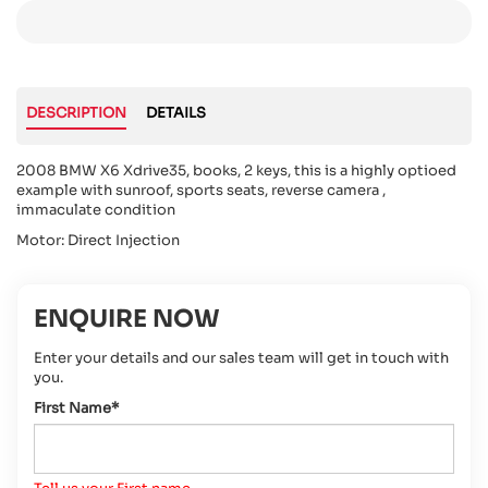
DESCRIPTION
DETAILS
2008 BMW X6 Xdrive35, books, 2 keys, this is a highly optioed
example with sunroof, sports seats, reverse camera ,
immaculate condition
Motor: Direct Injection
ENQUIRE NOW
Enter your details and our sales team will get in touch with
you.
First Name*