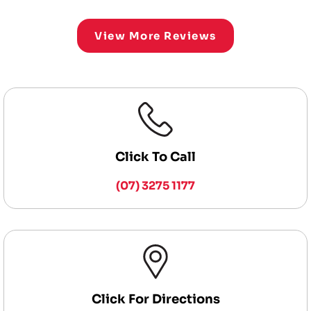
View More Reviews
Click To Call
(07) 3275 1177
Click For Directions