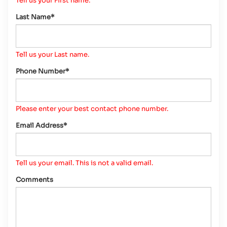
Tell us your First name.
Last Name*
Tell us your Last name.
Phone Number*
Please enter your best contact phone number.
Email Address*
Tell us your email.
This is not a valid email.
Comments