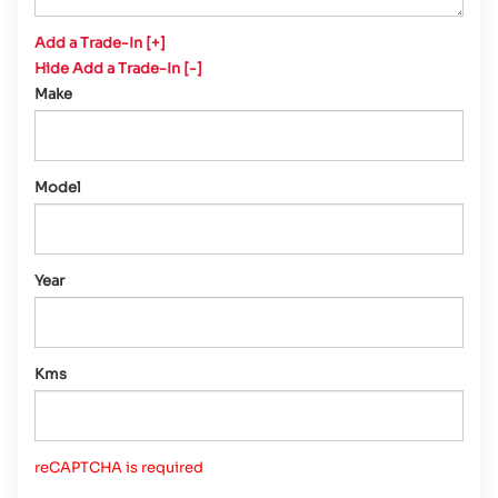
Add a Trade-In [+]
Hide Add a Trade-In [-]
Make
Model
Year
Kms
reCAPTCHA is required