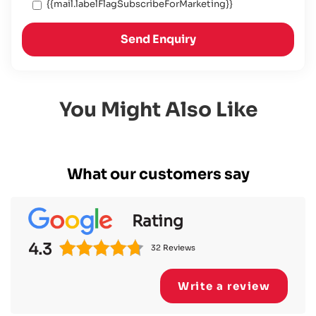
{{mail.labelFlagSubscribeForMarketing}}
Send Enquiry
You Might Also Like
What our customers say
Rating
4.3
32 Reviews
Write a review