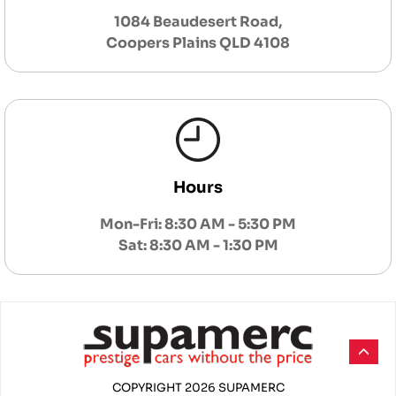
1084 Beaudesert Road,
Coopers Plains QLD 4108
Hours
Mon-Fri: 8:30 AM - 5:30 PM
Sat: 8:30 AM - 1:30 PM
COPYRIGHT 2026 SUPAMERC