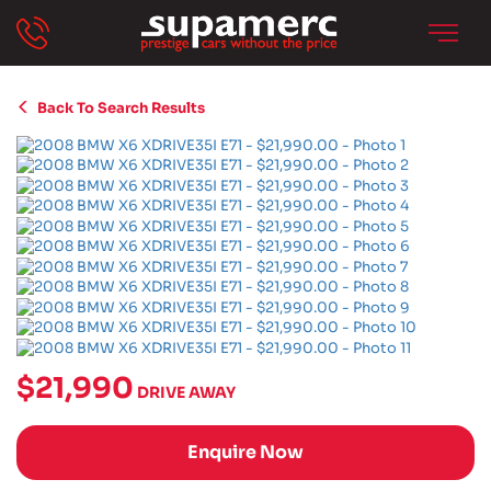
Back To Search Results
$21,990
DRIVE AWAY
Enquire Now