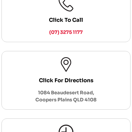
Click To Call
(07) 3275 1177
Click For Directions
1084 Beaudesert Road,
Coopers Plains QLD 4108