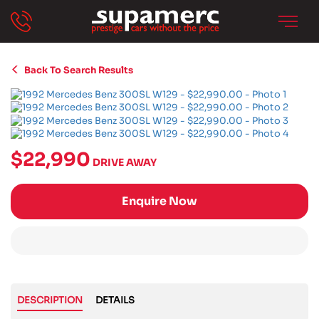
Back To Search Results
$22,990
DRIVE AWAY
Enquire Now
DESCRIPTION
DETAILS