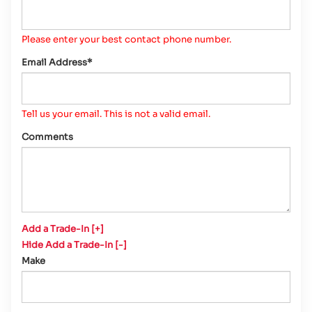
Please enter your best contact phone number.
Email Address*
Tell us your email.
This is not a valid email.
Comments
Add a Trade-In [+]
Hide Add a Trade-In [-]
Make