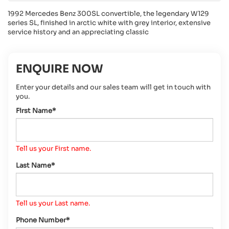
1992 Mercedes Benz 300SL convertible, the legendary W129
series SL, finished in arctic white with grey interior, extensive
service history and an appreciating classic
ENQUIRE NOW
Enter your details and our sales team will get in touch with
you.
First Name*
Tell us your First name.
Last Name*
Tell us your Last name.
Phone Number*