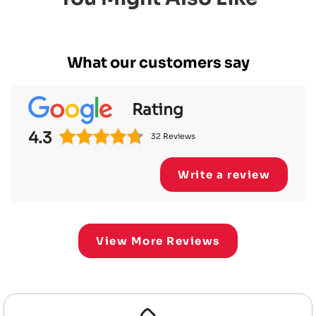
What our customers say
Rating
4.3
32 Reviews
Write a review
View More Reviews