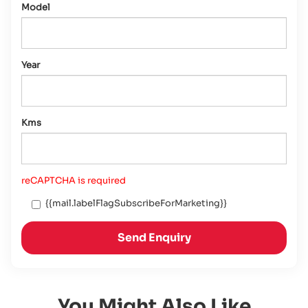
Model
Year
Kms
reCAPTCHA is required
{{mail.labelFlagSubscribeForMarketing}}
Send Enquiry
You Might Also Like