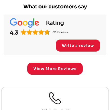
What our customers say
Rating
4.3
32 Reviews
Write a review
View More Reviews