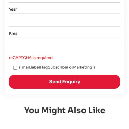
Year
Kms
reCAPTCHA is required
{{mail.labelFlagSubscribeForMarketing}}
Send Enquiry
You Might Also Like