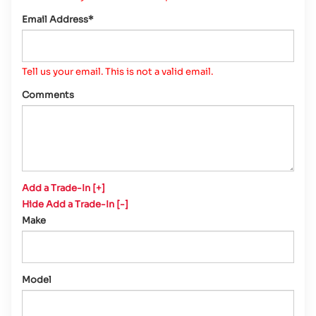
Email Address*
Tell us your email.
This is not a valid email.
Comments
Add a Trade-In [+]
Hide Add a Trade-In [-]
Make
Model