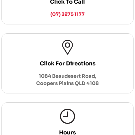
Click To Call
(07) 3275 1177
Click For Directions
1084 Beaudesert Road,
Coopers Plains QLD 4108
Hours