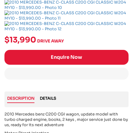
$13,990
DRIVE AWAY
Enquire Now
DESCRIPTION
DETAILS
2010 Mercedes benz C200 CGI wagon, update model with
turbo charged engine, books, 2 keys , major service just done by
us, ready for its next adventure