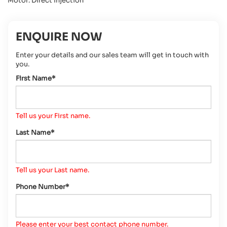
Motor: Direct Injection
ENQUIRE NOW
Enter your details and our sales team will get in touch with
you.
First Name*
Tell us your First name.
Last Name*
Tell us your Last name.
Phone Number*
Please enter your best contact phone number.