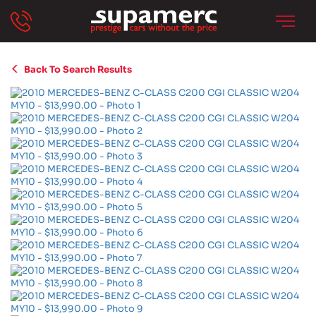
Back To Search Results