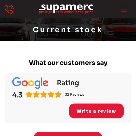
Current stock
What our customers say
Rating
4.3
32 Reviews
Write a review