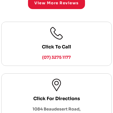
View More Reviews
Click To Call
(07) 3275 1177
Click For Directions
1084 Beaudesert Road,