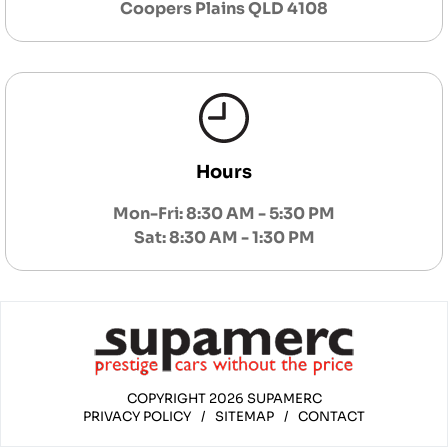
Coopers Plains QLD 4108
Hours
Mon-Fri: 8:30 AM - 5:30 PM
Sat: 8:30 AM - 1:30 PM
COPYRIGHT 2026 SUPAMERC
PRIVACY POLICY
/
SITEMAP
/
CONTACT