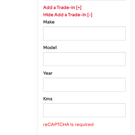
Add a Trade-In [+]
Hide Add a Trade-In [-]
Make
Model
Year
Kms
reCAPTCHA is required