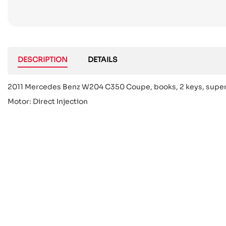
DESCRIPTION
DETAILS
2011 Mercedes Benz W204 C350 Coupe, books, 2 keys, super ra
Motor: Direct Injection