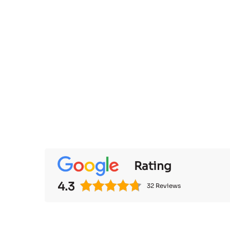
Rating
4.3
32 Reviews