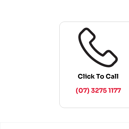
Click To Call
(07) 3275 1177