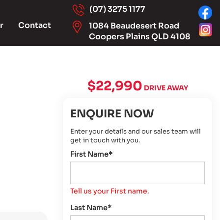
(07) 3275 1177
r
Contact
1084 Beaudesert Road
Coopers Plains QLD 4108
$22,990
DRIVE AWAY
ENQUIRE NOW
Enter your details and our sales team will
get in touch with you.
First Name*
Tell us your First name.
Last Name*