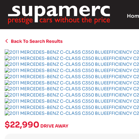
Hom
Back To Search Results
$22,990
DRIVE AWAY