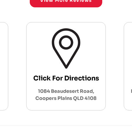
View More Reviews
Click For Directions
1084 Beaudesert Road,
Coopers Plains QLD 4108