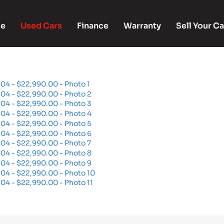
e
Used Cars
Finance
Warranty
Sell Your Ca