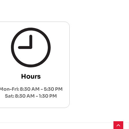
Hours
Mon-Fri: 8:30 AM - 5:30 PM
Sat: 8:30 AM - 1:30 PM