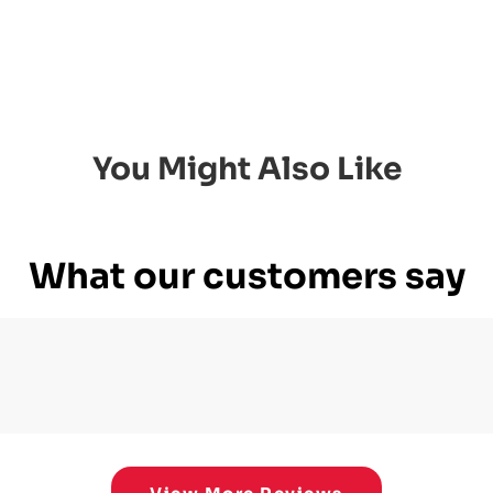
You Might Also Like
What our customers say