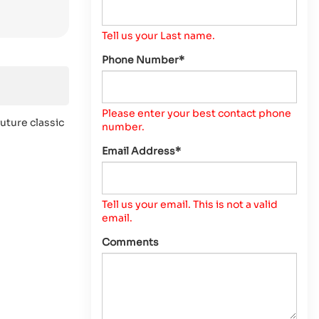
Tell us your Last name.
Phone Number*
Please enter your best contact phone
uture classic
number.
Email Address*
Tell us your email.
This is not a valid
email.
Comments