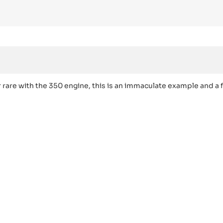
re with the 350 engine, this is an immaculate example and a f