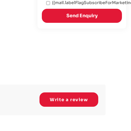
{{mail.labelFlagSubscribeForMarketin
Send Enquiry
Write a review