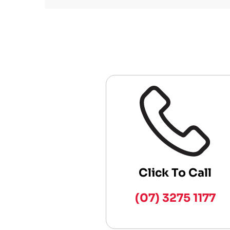
Click To Call
(07) 3275 1177