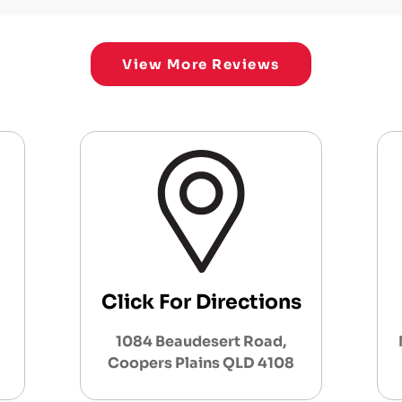
View More Reviews
Click For Directions
1084 Beaudesert Road,
Coopers Plains QLD 4108