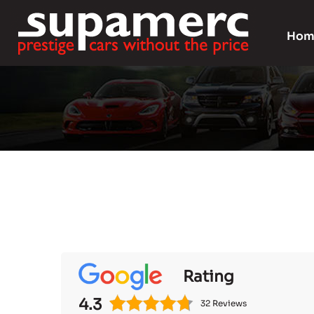
Hom
Rating
4.3
32 Reviews