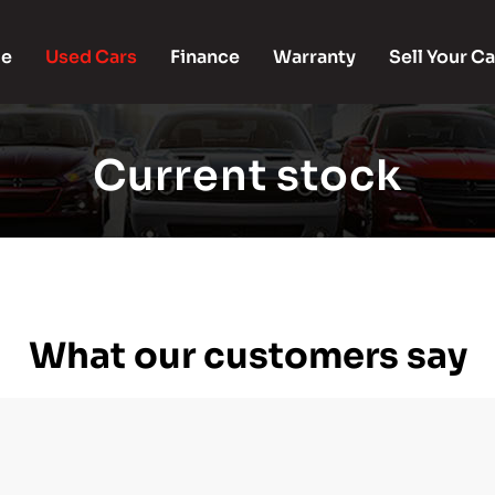
e
Used Cars
Finance
Warranty
Sell Your Ca
Current stock
What our customers say