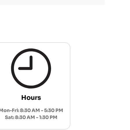
Hours
Mon-Fri: 8:30 AM - 5:30 PM
Sat: 8:30 AM - 1:30 PM