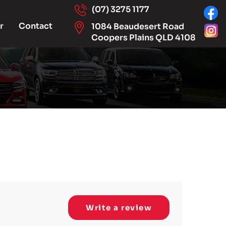
(07) 3275 1177
r
Contact
1084 Beaudesert Road
Coopers Plains QLD 4108
Write a review