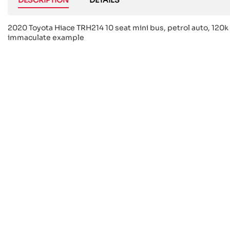
2020 Toyota Hiace TRH214 10 seat mini bus, petrol auto, 120k 
immaculate example