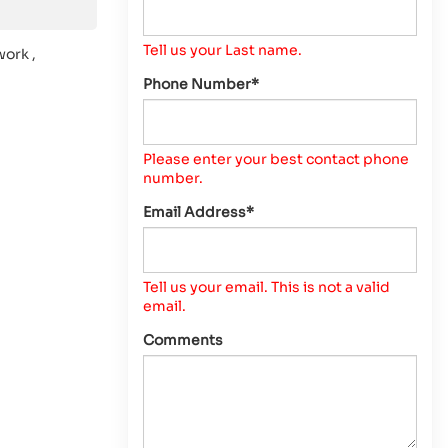
Tell us your Last name.
work ,
Phone Number*
Please enter your best contact phone
number.
Email Address*
Tell us your email.
This is not a valid
email.
Comments