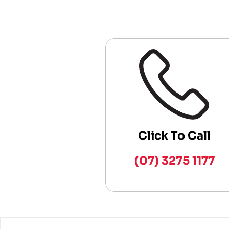
Click To Call
(07) 3275 1177