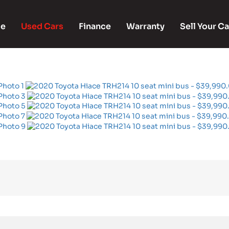
e
Used Cars
Finance
Warranty
Sell Your Ca