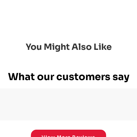
You Might Also Like
What our customers say