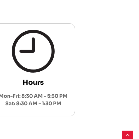
Hours
Mon-Fri: 8:30 AM - 5:30 PM
Sat: 8:30 AM - 1:30 PM