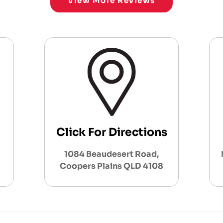
View More Reviews
Click For Directions
1084 Beaudesert Road,
Coopers Plains QLD 4108