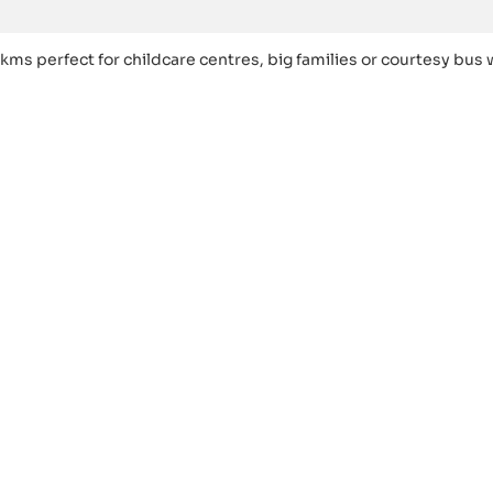
kms perfect for childcare centres, big families or courtesy bus 