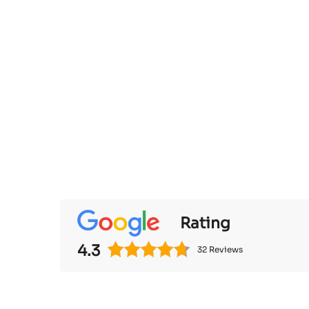
Rating
4.3
32 Reviews