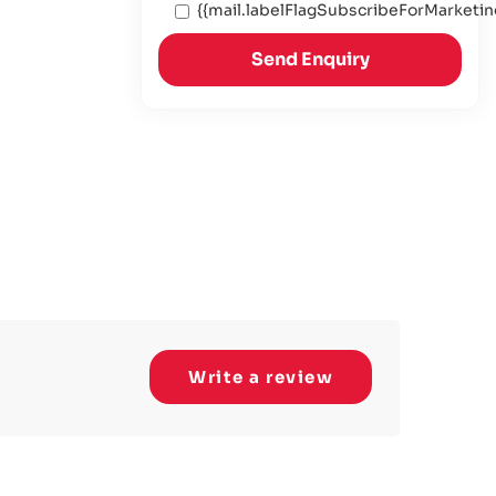
{{mail.labelFlagSubscribeForMarketin
Send Enquiry
Write a review