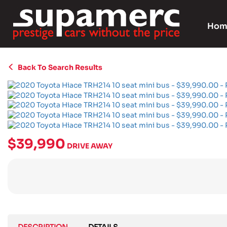
Hom
Back To Search Results
$39,990
DRIVE AWAY
DESCRIPTION
DETAILS