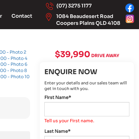
(07) 3275 1177
r
Contact
1084 Beaudesert Road
Coopers Plains QLD 4108
$39,990
DRIVE AWAY
ENQUIRE NOW
Enter your details and our sales team will
get in touch with you.
First Name*
Tell us your First name.
Last Name*