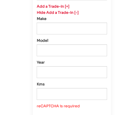
Add a Trade-In [+]
Hide Add a Trade-In [-]
Make
Model
Year
Kms
reCAPTCHA is required